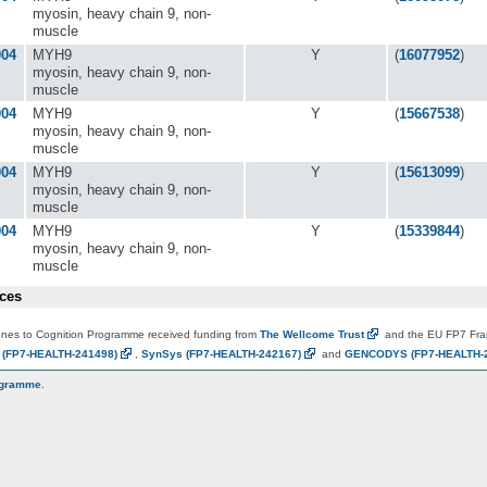
myosin, heavy chain 9, non-
muscle
004
MYH9
Y
(
16077952
)
myosin, heavy chain 9, non-
muscle
004
MYH9
Y
(
15667538
)
myosin, heavy chain 9, non-
muscle
004
MYH9
Y
(
15613099
)
myosin, heavy chain 9, non-
muscle
004
MYH9
Y
(
15339844
)
myosin, heavy chain 9, non-
muscle
ces
es to Cognition Programme received funding from
The Wellcome
Trust
and the EU FP7 Fr
N
(FP7-HEALTH-241498)
,
SynSys
(FP7-HEALTH-242167)
and
GENCODYS
(FP7-HEALTH-
ogramme
.