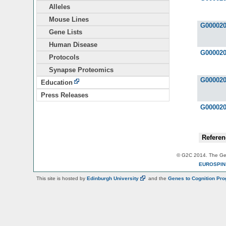
Alleles
Mouse Lines
G00002
Gene Lists
Human Disease
G00002
Protocols
Synapse Proteomics
G00002
Education
Press Releases
G00002
Referen
© G2C 2014. The Gen
EUROSPI
This site is hosted by
Edinburgh
University
and the
Genes to Cognition Pr