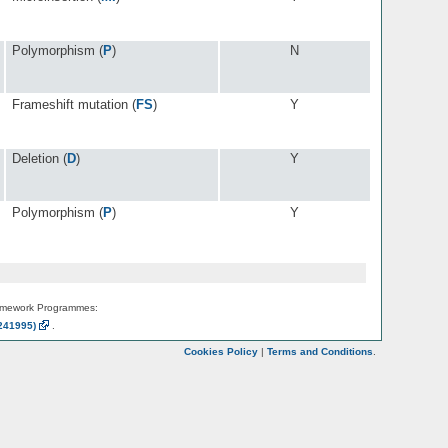
Polymorphism (
P
)
N
Frameshift mutation (
FS
)
Y
Deletion (
D
)
Y
Polymorphism (
P
)
Y
amework Programmes:
241995)
.
Cookies Policy
|
Terms and Conditions
.