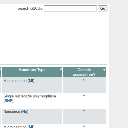
Search G2Cdb:
Mutations Type
Genetic
association?
Microinsertion (
MI
)
Y
Single nucleotide polymorphism
Y
(
SNP
)
Nonsense (
No
)
Y
Microinsertion (
MI
)
Y