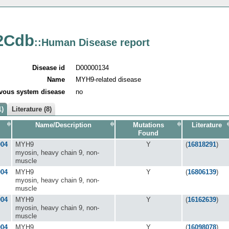
2Cdb
::Human Disease report
Disease id
D00000134
Name
MYH9-related disease
vous system disease
no
1)
Literature (8)
Name/Description
Mutations
Literature
Found
004
MYH9
Y
(
16818291
)
myosin, heavy chain 9, non-
muscle
004
MYH9
Y
(
16806139
)
myosin, heavy chain 9, non-
muscle
004
MYH9
Y
(
16162639
)
myosin, heavy chain 9, non-
muscle
004
MYH9
Y
(
16098078
)