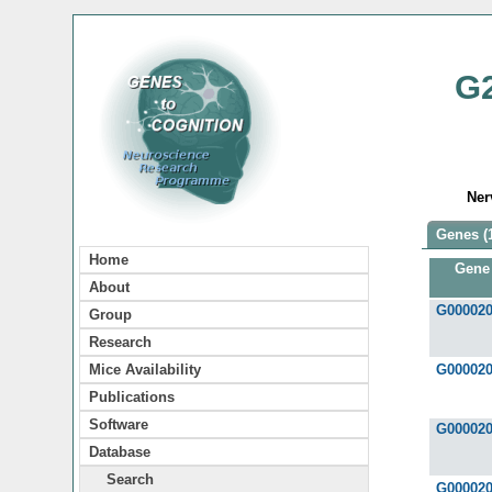
G
Ner
Genes (
Home
Gene
About
G00002
Group
Research
Mice Availability
G00002
Publications
Software
G00002
Database
Search
G00002