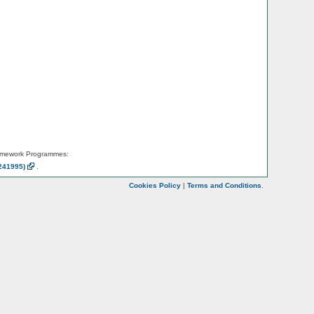
amework Programmes:
241995)
.
Cookies Policy
|
Terms and Conditions
.