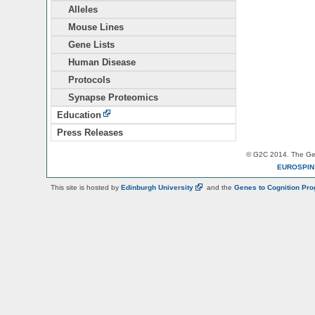
Alleles
Mouse Lines
Gene Lists
Human Disease
Protocols
Synapse Proteomics
Education
Press Releases
© G2C 2014. The Gen
EUROSPI
This site is hosted by
Edinburgh
University
and the
Genes to Cognition Pr