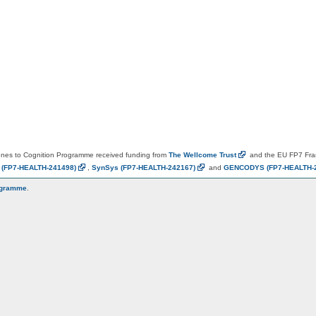
es to Cognition Programme received funding from
The Wellcome
Trust
and the EU FP7 Fr
N
(FP7-HEALTH-241498)
,
SynSys
(FP7-HEALTH-242167)
and
GENCODYS
(FP7-HEALTH-
ogramme
.