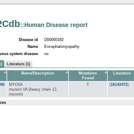
2Cdb
::Human Disease report
Disease id
D00000182
Name
Encephalomyopathy
vous system disease
no
1)
Literature (1)
Name/Description
Mutations
Literature
Found
000
MYO5A
Y
(
16142472
)
myosin VA (heavy chain 12,
myoxin)
ces