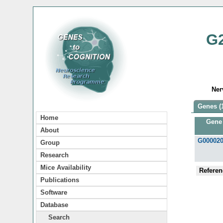
G
Ner
Genes (
Home
Gene
About
G00002
Group
Research
Mice Availability
Referen
Publications
Software
Database
Search