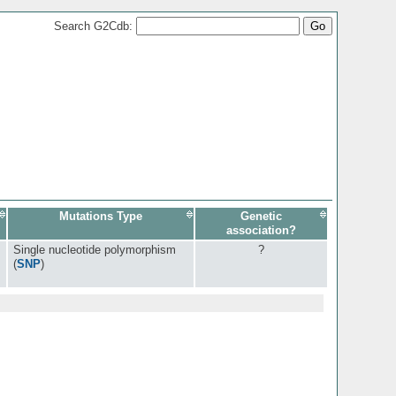
Search G2Cdb:
Mutations Type
Genetic
association?
Single nucleotide polymorphism
?
(
SNP
)