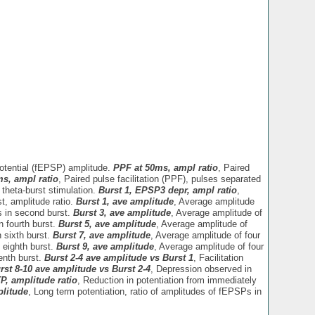
potential (fEPSP) amplitude.
PPF at 50ms, ampl ratio
, Paired
ms, ampl ratio
, Paired pulse facilitation (PPF), pulses separated
 theta-burst stimulation.
Burst 1, EPSP3 depr, ampl ratio
,
t, amplitude ratio.
Burst 1, ave amplitude
, Average amplitude
s in second burst.
Burst 3, ave amplitude
, Average amplitude of
n fourth burst.
Burst 5, ave amplitude
, Average amplitude of
 sixth burst.
Burst 7, ave amplitude
, Average amplitude of four
 eighth burst.
Burst 9, ave amplitude
, Average amplitude of four
enth burst.
Burst 2-4 ave amplitude vs Burst 1
, Facilitation
rst 8-10 ave amplitude vs Burst 2-4
, Depression observed in
P, amplitude ratio
, Reduction in potentiation from immediately
litude
, Long term potentiation, ratio of amplitudes of fEPSPs in