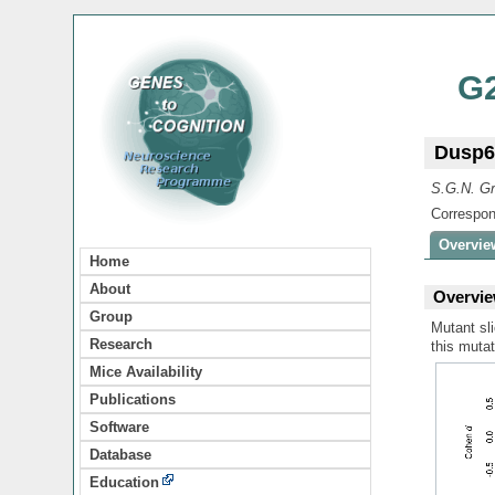
G
Dusp6
S.G.N. Gr
Correspon
Overvie
Home
About
Overvie
Group
Mutant sli
Research
this mutat
Mice Availability
Publications
Software
Database
Education