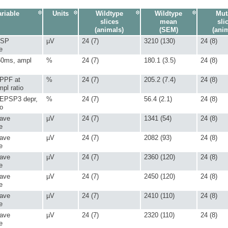
riable
Units
Wildtype
Wildtype
Mut
slices
mean
sli
(animals)
(SEM)
(ani
PSP
µV
24 (7)
3210 (130)
24 (8)
e
50ms, ampl
%
24 (7)
180.1 (3.5)
24 (8)
 PPF at
%
24 (7)
205.2 (7.4)
24 (8)
pl ratio
 EPSP3 depr,
%
24 (7)
56.4 (2.1)
24 (8)
io
 ave
µV
24 (7)
1341 (54)
24 (8)
e
 ave
µV
24 (7)
2082 (93)
24 (8)
e
 ave
µV
24 (7)
2360 (120)
24 (8)
e
 ave
µV
24 (7)
2450 (120)
24 (8)
e
 ave
µV
24 (7)
2410 (110)
24 (8)
e
 ave
µV
24 (7)
2320 (110)
24 (8)
e