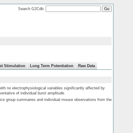
Search G2Cdb:
st Stimulation
Long Term Potentiation
Raw Data
with no electrophysiological variables significantly affected by
sentative of individual burst amplitude.
ce group summaries and individual mouse observations from the