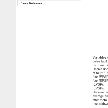
Press Releases
Variables
pulse facil
by 10ms, am
Depression
of four fEP
four fEPSPs
four fEPSPs
fEPSPs in 
fEPSPs in 
observed in
average amp
after theta
test pathw