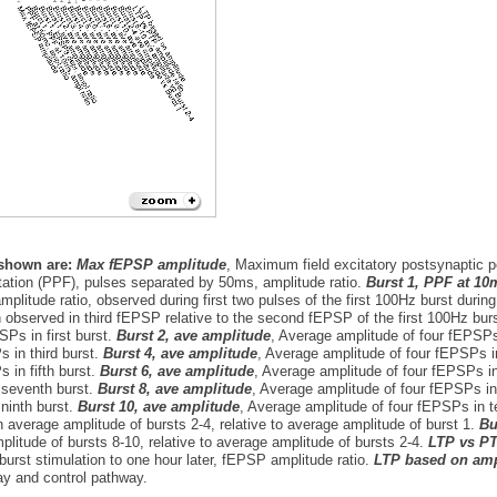
 shown are:
Max fEPSP amplitude
, Maximum field excitatory postsynaptic 
itation (PPF), pulses separated by 50ms, amplitude ratio.
Burst 1, PPF at 10
plitude ratio, observed during first two pulses of the first 100Hz burst during
 observed in third fEPSP relative to the second fEPSP of the first 100Hz burs
SPs in first burst.
Burst 2, ave amplitude
, Average amplitude of four fEPSP
 in third burst.
Burst 4, ave amplitude
, Average amplitude of four fEPSPs i
 in fifth burst.
Burst 6, ave amplitude
, Average amplitude of four fEPSPs in
seventh burst.
Burst 8, ave amplitude
, Average amplitude of four fEPSPs in
ninth burst.
Burst 10, ave amplitude
, Average amplitude of four fEPSPs in t
 average amplitude of bursts 2-4, relative to average amplitude of burst 1.
Bu
litude of bursts 8-10, relative to average amplitude of bursts 2-4.
LTP vs PT
-burst stimulation to one hour later, fEPSP amplitude ratio.
LTP based on amp
ay and control pathway.