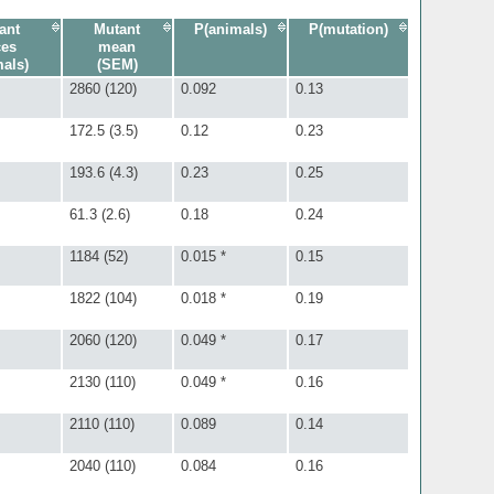
ant
Mutant
P(animals)
P(mutation)
ces
mean
mals)
(SEM)
2860 (120)
0.092
0.13
172.5 (3.5)
0.12
0.23
193.6 (4.3)
0.23
0.25
61.3 (2.6)
0.18
0.24
1184 (52)
0.015 *
0.15
1822 (104)
0.018 *
0.19
2060 (120)
0.049 *
0.17
2130 (110)
0.049 *
0.16
2110 (110)
0.089
0.14
2040 (110)
0.084
0.16