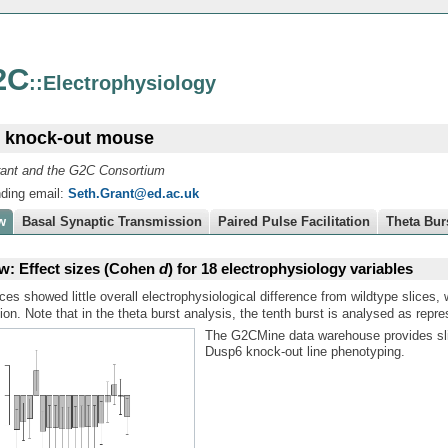
2C
::Electrophysiology
 knock-out mouse
ant and the G2C Consortium
ding email:
Seth.Grant@ed.ac.uk
w
Basal Synaptic Transmission
Paired Pulse Facilitation
Theta Bur
w: Effect sizes (Cohen
d
) for 18 electrophysiology variables
ces showed little overall electrophysiological difference from wildtype slices, 
ion. Note that in the theta burst analysis, the tenth burst is analysed as repre
The G2CMine data warehouse provides sli
Dusp6 knock-out line phenotyping.