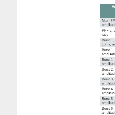
Va
Max fE
amplitud
PPF at 
ratio
Burst 1,
10ms, am
Burst 1,
ampl rat
Burst 1,
amplitud
Burst 2,
amplitud
Burst 3,
amplitud
Burst 4,
amplitud
Burst 5,
amplitud
Burst 6,
amplitud