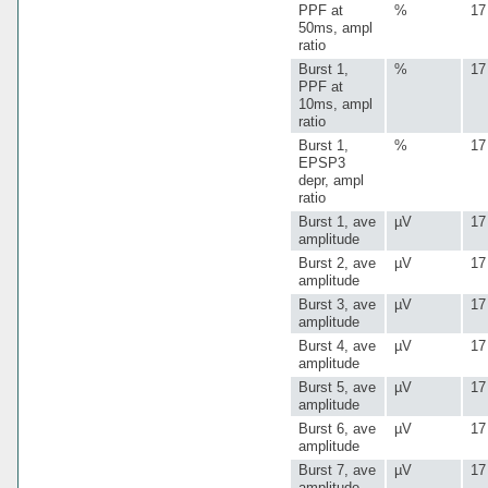
PPF at
%
17
50ms, ampl
ratio
Burst 1,
%
17
PPF at
10ms, ampl
ratio
Burst 1,
%
17
EPSP3
depr, ampl
ratio
Burst 1, ave
µV
17
amplitude
Burst 2, ave
µV
17
amplitude
Burst 3, ave
µV
17
amplitude
Burst 4, ave
µV
17
amplitude
Burst 5, ave
µV
17
amplitude
Burst 6, ave
µV
17
amplitude
Burst 7, ave
µV
17
amplitude