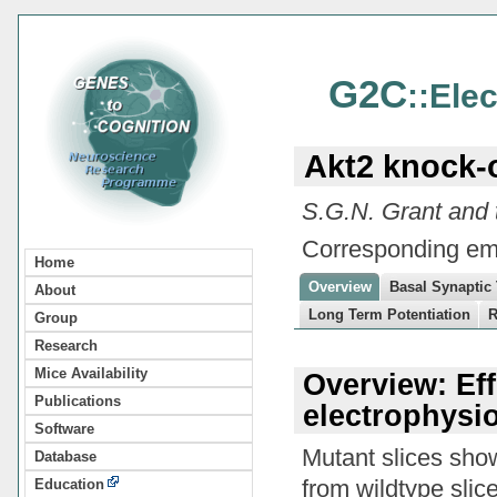
G2C
::Ele
Akt2 knock-
S.G.N. Grant and
Corresponding em
Home
Overview
Basal Synaptic
About
Long Term Potentiation
R
Group
Research
Mice Availability
Overview: Ef
Publications
electrophysio
Software
Mutant slices sho
Database
from wildtype slice
Education