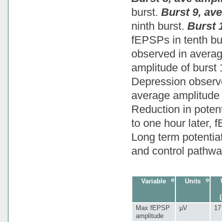
burst.
Burst 9, av
ninth burst.
Burst 
fEPSPs in tenth bu
observed in average
amplitude of burst
Depression observe
average amplitude 
Reduction in potent
to one hour later, 
Long term potentiat
and control pathwa
Variable
Units
Max fEPSP
µV
17
amplitude