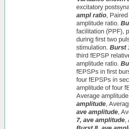
excitatory postsyn
ampl ratio
, Paired
amplitude ratio.
Bu
facilitation (PPF),
during first two pul
stimulation.
Burst 
third fEPSP relativ
amplitude ratio.
Bu
fEPSPs in first bur
four fEPSPs in se
amplitude of four f
Average amplitude 
amplitude
, Averag
ave amplitude
, Av
7, ave amplitude
,
Burst 8, ave ampl