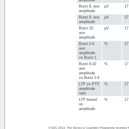
Burst 8, ave
µV
17
amplitude
Burst 9, ave
µV
17
amplitude
Burst 10,
µV
17
ave
amplitude
Burst 2-4
%
17
ave
amplitude
vs Burst 1
Burst 8-10
%
17
ave
amplitude
vs Burst 2-4
LTP vs PTP,
%
17
amplitude
ratio
LTP based
%
17
on
amplitude
© G2C 2014. The Genes to Cognition Programme received 