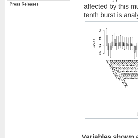
Press Releases
affected by this mu
tenth burst is ana
Variables shown 