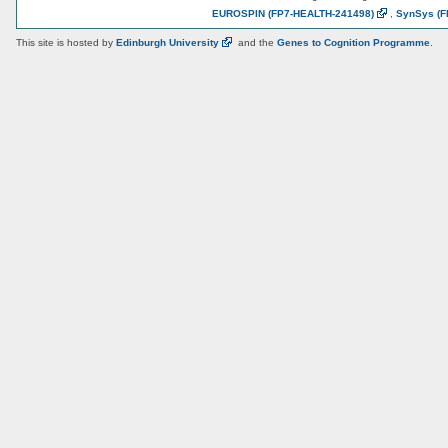
EUROSPIN
(FP7-HEALTH-241498)
,
SynSys
(F
This site is hosted by
Edinburgh
University
and the
Genes to Cognition Programme
.