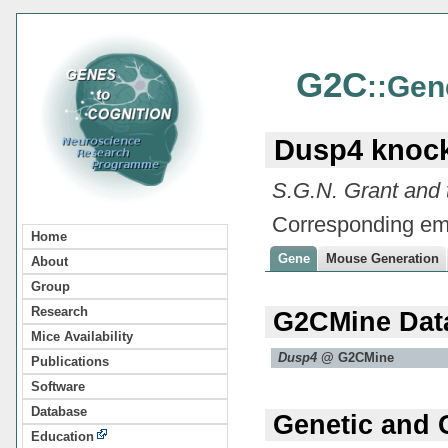
G2C
::Gen
Dusp4 knoc
S.G.N. Grant and
Corresponding em
Home
Gene
Mouse Generation
About
Group
Research
G2CMine Dat
Mice Availability
Dusp4
@ G2CMine
Publications
Software
Database
Genetic and 
Education