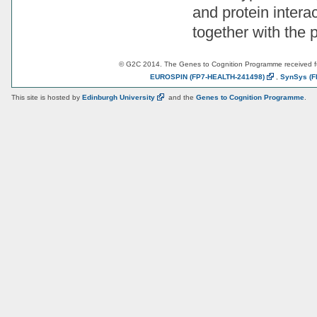
and protein intera
together with the
© G2C 2014. The Genes to Cognition Programme received 
EUROSPIN
(FP7-HEALTH-241498)
,
SynSys
(F
This site is hosted by
Edinburgh
University
and the
Genes to Cognition Programme
.