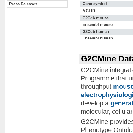
Gene symbol
Press Releases
MGI ID
G2Cdb mouse
Ensembl mouse
G2Cdb human
Ensembl human
G2CMine Dat
G2CMine integrates
Programme that ut
throughput
mouse 
electrophysiolog
develop a
general
molecular, cellula
G2CMine provide
Phenotype Ontolo