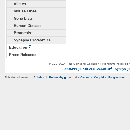
Alleles
Mouse Lines
Gene Lists
Human Disease
Protocols
Synapse Proteomics
Education
Press Releases
© G2C 2014. The Genes to Cognition Programme received 
EUROSPIN
(FP7-HEALTH-241498)
,
SynSys
(F
This site is hosted by
Edinburgh
University
and the
Genes to Cognition Programme
.