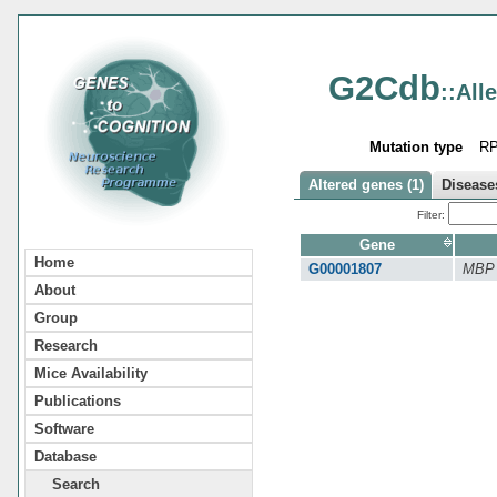
G2Cdb
::All
Mutation type
R
Altered genes (1)
Diseases
Filter:
Gene
Home
G00001807
MBP
About
Group
Research
Mice Availability
Publications
Software
Database
Search