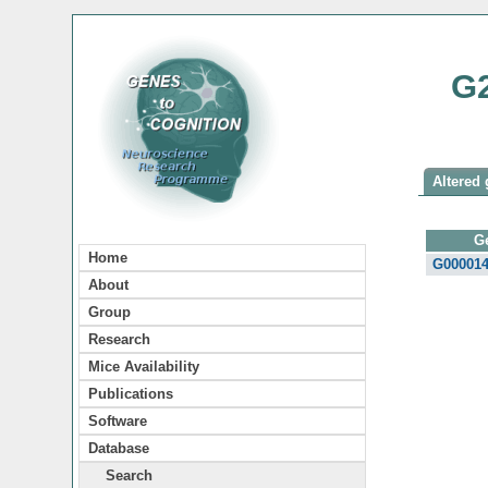
G
Altered 
G
Home
G00001
About
Group
Research
Mice Availability
Publications
Software
Database
Search