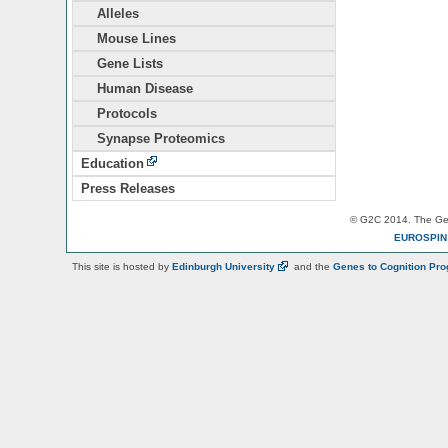
Alleles
Mouse Lines
Gene Lists
Human Disease
Protocols
Synapse Proteomics
Education
Press Releases
© G2C 2014. The Gen
EUROSPI
This site is hosted by
Edinburgh
University
and the
Genes to Cognition Pr