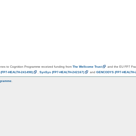
es to Cognition Programme received funding from
The Wellcome
Trust
and the EU FP7 Fr
N
(FP7-HEALTH-241498)
,
SynSys
(FP7-HEALTH-242167)
and
GENCODYS
(FP7-HEALTH-
ogramme
.