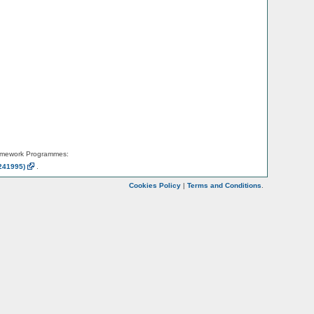
amework Programmes:
241995)
.
Cookies Policy
|
Terms and Conditions
.