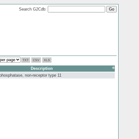
Search G2Cdb:
TXT
CSV
XLS
Description
 phosphatase, non-receptor type 11