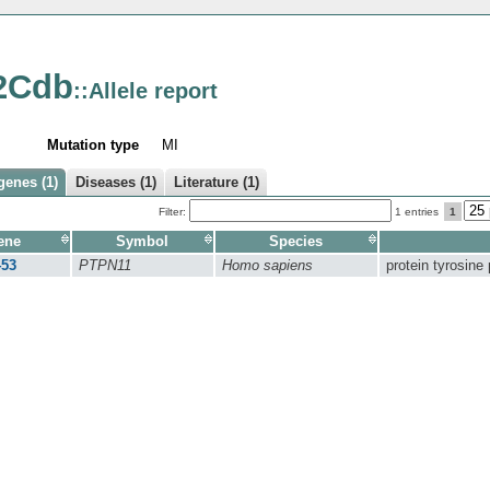
2Cdb
::Allele report
Mutation type
MI
genes (1)
Diseases (1)
Literature (1)
Filter:
1 entries
1
ene
Symbol
Species
453
PTPN11
Homo sapiens
protein tyrosine