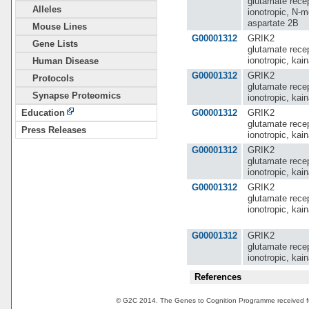
glutamate recep
Alleles
ionotropic, N-m
aspartate 2B
Mouse Lines
G00001312
GRIK2
Gene Lists
glutamate recep
ionotropic, kain
Human Disease
G00001312
GRIK2
Protocols
glutamate recep
Synapse Proteomics
ionotropic, kain
G00001312
GRIK2
Education
glutamate recep
Press Releases
ionotropic, kain
G00001312
GRIK2
glutamate recep
ionotropic, kain
G00001312
GRIK2
glutamate recep
ionotropic, kain
G00001312
GRIK2
glutamate recep
ionotropic, kain
References
© G2C 2014. The Genes to Cognition Programme received 