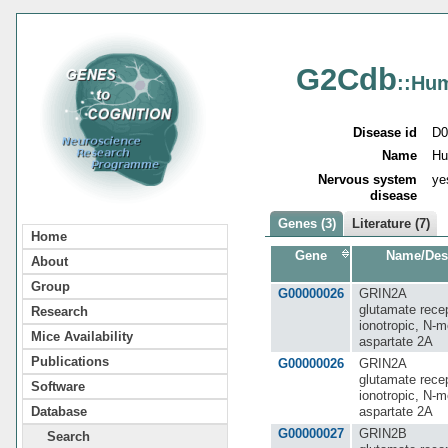
G2Cdb
::Hu
Disease id
D0
Name
Hu
Nervous system
ye
disease
Genes (3)
Literature (7)
Home
Gene
Name/Des
About
Group
G00000026
GRIN2A
glutamate recep
Research
ionotropic, N-m
Mice Availability
aspartate 2A
Publications
G00000026
GRIN2A
glutamate recep
Software
ionotropic, N-m
aspartate 2A
Database
G00000027
GRIN2B
Search