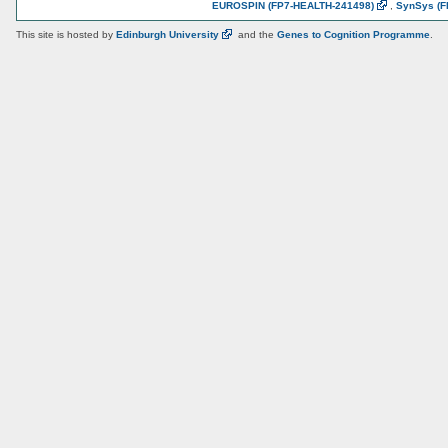
EUROSPIN
(FP7-HEALTH-241498)
,
SynSys
(F
This site is hosted by
Edinburgh
University
and the
Genes to Cognition Programme
.