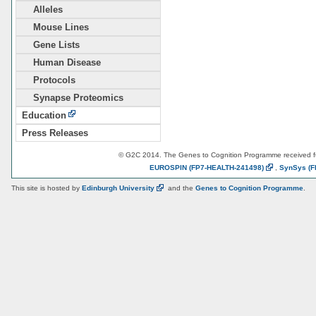
Alleles
Mouse Lines
Gene Lists
Human Disease
Protocols
Synapse Proteomics
Education
Press Releases
© G2C 2014. The Genes to Cognition Programme received 
EUROSPIN
(FP7-HEALTH-241498)
,
SynSys
(F
This site is hosted by
Edinburgh
University
and the
Genes to Cognition Programme
.