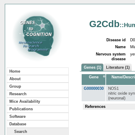
G2Cdb
::Hu
Disease id
D0
Name
Mi
Nervous system
ye
disease
Genes (1)
Literature (1)
Home
Gene
Name/Descri
About
Group
G00000030
NOS1
nitric oxide sy
Research
(neuronal)
Mice Availability
References
Publications
Software
Database
Search