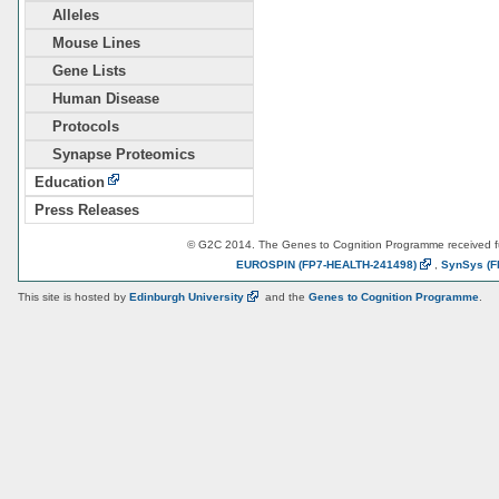
Alleles
Mouse Lines
Gene Lists
Human Disease
Protocols
Synapse Proteomics
Education
Press Releases
© G2C 2014. The Genes to Cognition Programme received 
EUROSPIN
(FP7-HEALTH-241498)
,
SynSys
(F
This site is hosted by
Edinburgh
University
and the
Genes to Cognition Programme
.