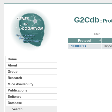
G2Cdb
::Pro
Filter:
Protocol
P00000013
Hippo
Home
About
Group
Research
Mice Availability
Publications
Software
Database
Search